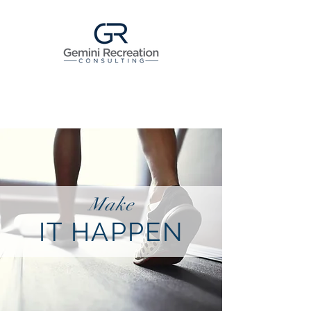
Make
IT HAPPEN