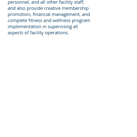
personnel, and all other facility staff,
and also provide creative membership
promotion, financial management, and
complete fitness and wellness program
implementation in supervising all
aspects of facility operations.