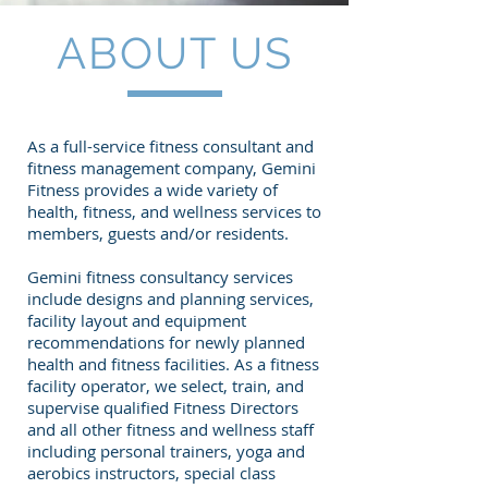
ABOUT US
As a full-service fitness consultant and
fitness management company, Gemini
Fitness provides a wide variety of
health, fitness, and wellness services to
members, guests and/or residents.
Gemini fitness consultancy services
include designs and planning services,
facility layout and equipment
recommendations for newly planned
health and fitness facilities. As a fitness
facility operator, we select, train, and
supervise qualified Fitness Directors
and all other fitness and wellness staff
including personal trainers, yoga and
aerobics instructors, special class